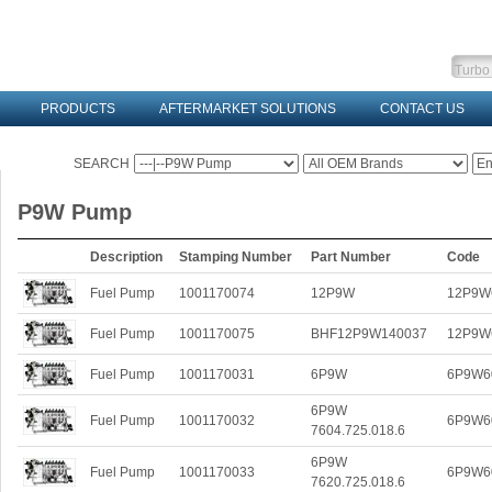
PRODUCTS
AFTERMARKET SOLUTIONS
CONTACT US
SEARCH
P9W Pump
Description
Stamping Number
Part Number
Code
Fuel Pump
1001170074
12P9W
12P9W
Fuel Pump
1001170075
BHF12P9W140037
12P9W
Fuel Pump
1001170031
6P9W
6P9W6
6P9W
Fuel Pump
1001170032
6P9W6
7604.725.018.6
6P9W
Fuel Pump
1001170033
6P9W6
7620.725.018.6