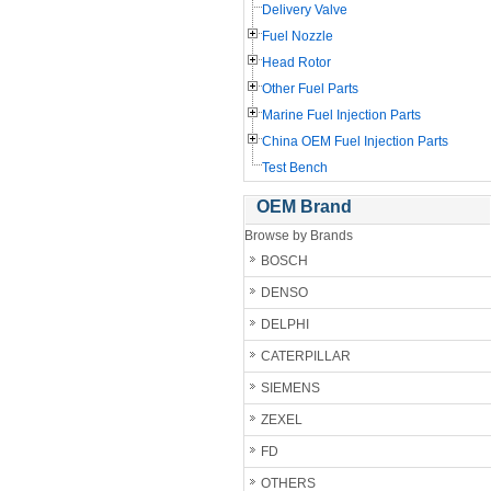
Delivery Valve
Fuel Nozzle
Head Rotor
Other Fuel Parts
Marine Fuel Injection Parts
China OEM Fuel Injection Parts
Test Bench
OEM Brand
Browse by Brands
BOSCH
DENSO
DELPHI
CATERPILLAR
SIEMENS
ZEXEL
FD
OTHERS