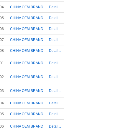
04
CHINA OEM BRAND
Detail...
05
CHINA OEM BRAND
Detail...
06
CHINA OEM BRAND
Detail...
07
CHINA OEM BRAND
Detail...
08
CHINA OEM BRAND
Detail...
01
CHINA OEM BRAND
Detail...
02
CHINA OEM BRAND
Detail...
03
CHINA OEM BRAND
Detail...
04
CHINA OEM BRAND
Detail...
05
CHINA OEM BRAND
Detail...
06
CHINA OEM BRAND
Detail...