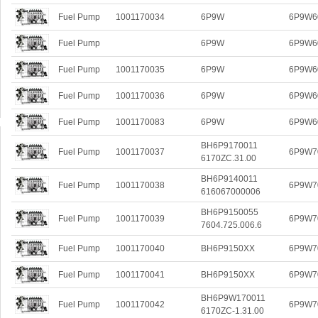
Fuel Pump
1001170034
6P9W
6P9W6
Fuel Pump
6P9W
6P9W6
Fuel Pump
1001170035
6P9W
6P9W6
Fuel Pump
1001170036
6P9W
6P9W6
Fuel Pump
1001170083
6P9W
6P9W6
BH6P9170011
Fuel Pump
1001170037
6P9W7
6170ZC.31.00
BH6P9140011
Fuel Pump
1001170038
6P9W7
616067000006
BH6P9150055
Fuel Pump
1001170039
6P9W7
7604.725.006.6
Fuel Pump
1001170040
BH6P9150XX
6P9W7
Fuel Pump
1001170041
BH6P9150XX
6P9W7
BH6P9W170011
Fuel Pump
1001170042
6P9W7
6170ZC-1.31.00