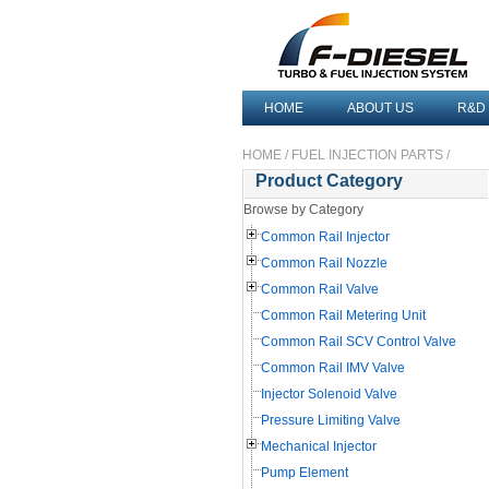
HOME
ABOUT US
R&D
HOME
/
FUEL INJECTION PARTS
/
Product Category
Browse by Category
Common Rail Injector
Common Rail Nozzle
Common Rail Valve
Common Rail Metering Unit
Common Rail SCV Control Valve
Common Rail IMV Valve
Injector Solenoid Valve
Pressure Limiting Valve
Mechanical Injector
Pump Element