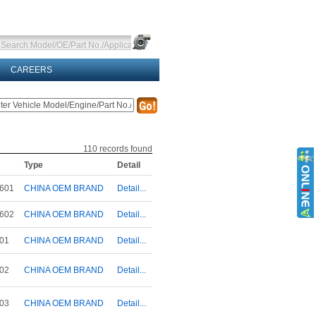
CAREERS
110
records found
Type
Detail
601
CHINA OEM BRAND
Detail...
602
CHINA OEM BRAND
Detail...
01
CHINA OEM BRAND
Detail...
02
CHINA OEM BRAND
Detail...
03
CHINA OEM BRAND
Detail...