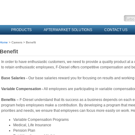
PRODUCTS
AFTERMARKET SOLUTIONS
CONTACT US
Home
> Careers > Benefit
Benefit
In order to have enthusiastic customers, we need to provide a quality product at a c
to retain
enthusiastic employees, F-Diesel offers competitive compensation and be
Base Salaries -
Our base salaries reward you for focusing on results and working
Variable Compensation -
All employees are participating in variable compensati
Benefits –
F-Diesel understand that its success as a business depends on each em
program
helps employees make a contribution. By developing a program that mee
priorities and needs, we
ensure that employees can focus more easily on work. Her
Variable Compensation Programs
Medical, Life Insurance
Pension Plan