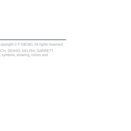
opyright © F-DIESEL All rights reserved.
BOSCH, DENSO, DELPHI, GARRETT,
symbols, drawing, colors and