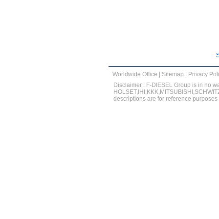
Worldwide Office
|
Sitemap
|
Privacy Pol
Disclaimer : F-DIESEL Group is in 
HOLSET,IHI,KKK,MITSUBISHI,SCHWITZER
descriptions are for reference purposes o