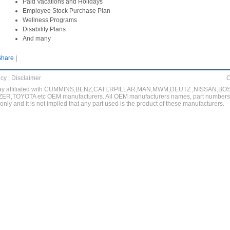
Paid Vacations and Holidays
Employee Stock Purchase Plan
Wellness Programs
Disability Plans
And many
Share
|
icy
|
Disclaimer
C
no way affiliated with CUMMINS,BENZ,CATERPILLAR,MAN,MWM,DEUTZ ,NISSAN,
,TOYOTA etc OEM manufacturers. All OEM manufacturers names, part numbers, 
nly and it is not implied that any part used is the product of these manufacturers.