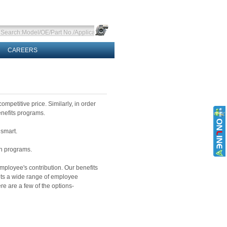
CAREERS
ompetitive price. Similarly, in order
nefits programs.
 smart.
on programs.
ployee's contribution. Our benefits
ts a wide range of employee
e are a few of the options-