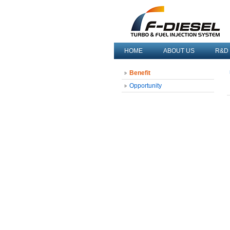
HOME
ABOUT US
R&D
Benefit
Opportunity