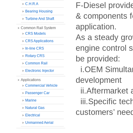
F-Diesel provide
C.H.R.A
Bearing Housing
& components fo
Turbine And Shaft
application.
Common Rail System
CRS Models
As a steady gr
CRS Applications
engine control 
In-line CRS
Rotary CRS
be provided:
Common Rail
i.OEM Simultan
Electronic Injector
development
Applications
Commercial Vehicle
ii.Aftermarket
Passenger Car
iii.Specific tec
Marine
Natural Gas
customers’ nee
Electrical
Unmanned Aerial