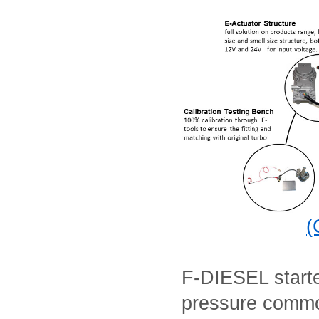
(
F-DIESEL starte
pressure commo