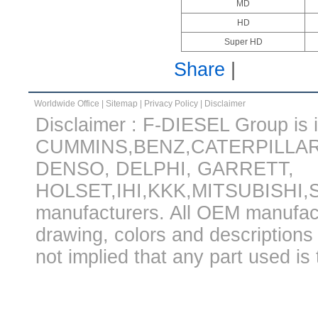
MD
HD
Super HD
Share
|
Worldwide Office
|
Sitemap
|
Privacy Policy
|
Disclaimer
Disclaimer : F-DIESEL Group is in
CUMMINS,BENZ,CATERPILLA
DENSO, DELPHI, GARRETT,
HOLSET,IHI,KKK,MITSUBISHI
manufacturers. All OEM manufac
drawing, colors and descriptions 
not implied that any part used is