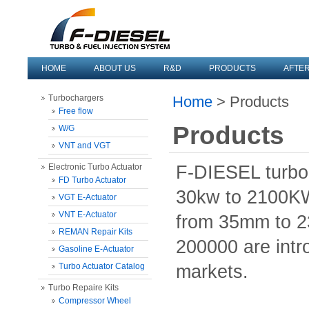
HOME
ABOUT US
R&D
PRODUCTS
AFTE
Turbochargers
Home
> Products
Free flow
Products
W/G
VNT and VGT
Electronic Turbo Actuator
F-DIESEL turbo
FD Turbo Actuator
30kw to 2100KW
VGT E-Actuator
VNT E-Actuator
from 35mm to 2
REMAN Repair Kits
200000 are intr
Gasoline E-Actuator
Turbo Actuator Catalog
markets.
Turbo Repaire Kits
Compressor Wheel