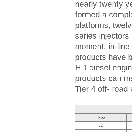
nearly twenty 
formed a compl
platforms, twel
series injectors
moment, in-line
products have 
HD diesel engin
products can me
Tier 4 off- road
Type
LD