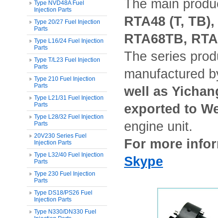
The main produ
Type NVD48A Fuel
Injection Parts
RTA48 (T, TB)
Type 20/27 Fuel Injection
Parts
RTA68TB, RTA7
Type L16/24 Fuel Injection
Parts
The series prod
Type T/L23 Fuel Injection
Parts
manufactured 
Type 210 Fuel Injection
Parts
well as Yichan
Type L21/31 Fuel Injection
Parts
exported to W
Type L28/32 Fuel Injection
engine unit.
Parts
20V230 Series Fuel
For more infor
Injection Parts
Type L32/40 Fuel Injection
Skype
Parts
Type 230 Fuel Injection
Parts
Type DS18/PS26 Fuel
Injection Parts
Type N330/DN330 Fuel