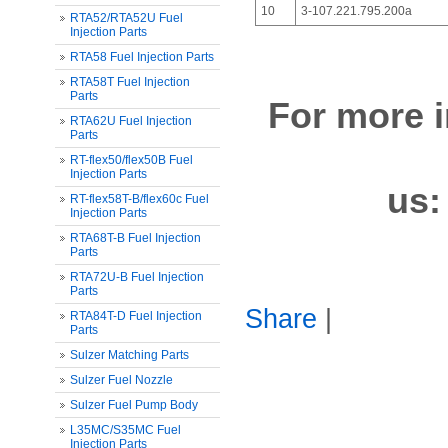
10
3-107.221.795.200a
RTA52/RTA52U Fuel
Injection Parts
RTA58 Fuel Injection Parts
RTA58T Fuel Injection
Parts
For more i
RTA62U Fuel Injection
Parts
RT-flex50/flex50B Fuel
Injection Parts
us
RT-flex58T-B/flex60c Fuel
Injection Parts
RTA68T-B Fuel Injection
Parts
RTA72U-B Fuel Injection
Parts
Share
|
RTA84T-D Fuel Injection
Parts
Sulzer Matching Parts
Sulzer Fuel Nozzle
Sulzer Fuel Pump Body
L35MC/S35MC Fuel
Injection Parts