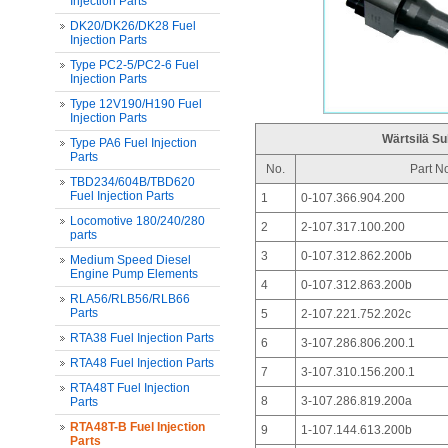
Injection Parts
DK20/DK26/DK28 Fuel
Injection Parts
Type PC2-5/PC2-6 Fuel
Injection Parts
Type 12V190/H190 Fuel
Injection Parts
Wärtsilä Su
Type PA6 Fuel Injection
Parts
No.
Part N
TBD234/604B/TBD620
Fuel Injection Parts
1
0-107.366.904.200
Locomotive 180/240/280
2
2-107.317.100.200
parts
3
0-107.312.862.200b
Medium Speed Diesel
Engine Pump Elements
4
0-107.312.863.200b
RLA56/RLB56/RLB66
Parts
5
2-107.221.752.202c
RTA38 Fuel Injection Parts
6
3-107.286.806.200.1
RTA48 Fuel Injection Parts
7
3-107.310.156.200.1
RTA48T Fuel Injection
8
3-107.286.819.200a
Parts
RTA48T-B Fuel Injection
9
1-107.144.613.200b
Parts