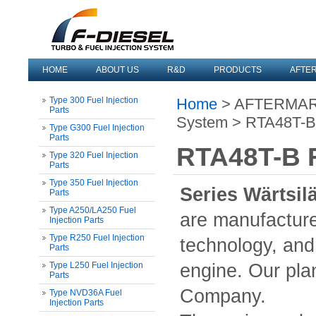
HOME
ABOUT US
R&D
PRODUCTS
AFTE
Type 300 Fuel Injection
Home
> AFTERMARKE
Parts
System > RTA48T-B F
Type G300 Fuel Injection
Parts
RTA48T-B F
Type 320 Fuel Injection
Parts
Type 350 Fuel Injection
Series Wärtsil
Parts
Type A250/LA250 Fuel
are manufacture
Injection Parts
Type R250 Fuel Injection
technology, and 
Parts
Type L250 Fuel Injection
engine. Our plan
Parts
Company.
Type NVD36A Fuel
Injection Parts