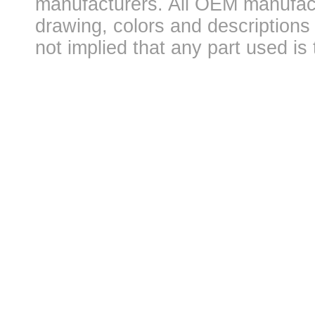
manufacturers. All OEM manufac
drawing, colors and descriptions 
not implied that any part used is