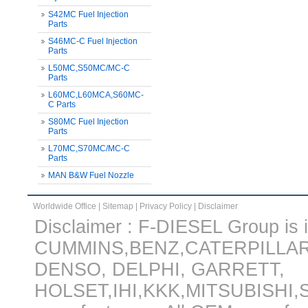
S42MC Fuel Injection
Parts
S46MC-C Fuel Injection
Parts
L50MC,S50MC/MC-C
Parts
L60MC,L60MCA,S60MC-
C Parts
S80MC Fuel Injection
Parts
L70MC,S70MC/MC-C
Parts
MAN B&W Fuel Nozzle
Worldwide Office
|
Sitemap
|
Privacy Policy
|
Disclaimer
Disclaimer : F-DIESEL Group is in
CUMMINS,BENZ,CATERPILLA
DENSO, DELPHI, GARRETT,
HOLSET,IHI,KKK,MITSUBISHI