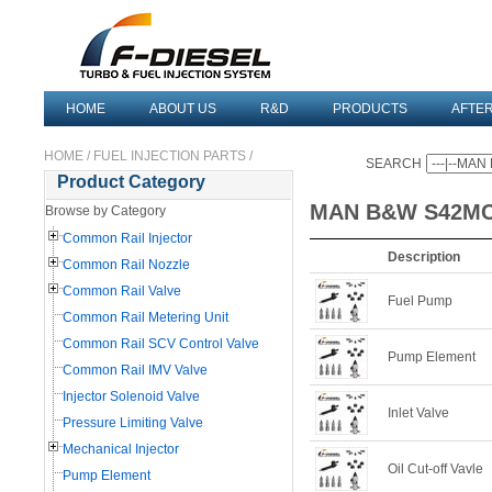
HOME
ABOUT US
R&D
PRODUCTS
AFTE
HOME
/
FUEL INJECTION PARTS
/
SEARCH
Product Category
MAN B&W S42M
Browse by Category
Common Rail Injector
Description
Common Rail Nozzle
Common Rail Valve
Fuel Pump
Common Rail Metering Unit
Common Rail SCV Control Valve
Pump Element
Common Rail IMV Valve
Injector Solenoid Valve
Inlet Valve
Pressure Limiting Valve
Mechanical Injector
Oil Cut-off Vavle
Pump Element