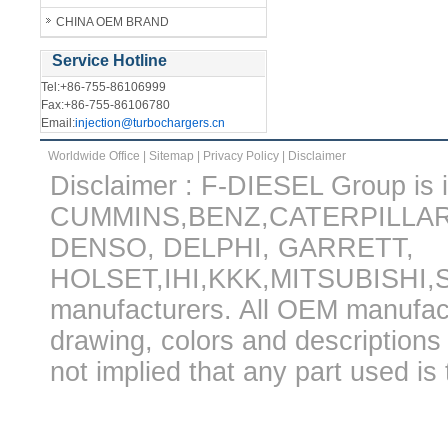
CHINA OEM BRAND
Service Hotline
Tel:+86-755-86106999
Fax:+86-755-86106780
Email:
injection@turbochargers.cn
Worldwide Office
|
Sitemap
|
Privacy Policy
|
Disclaimer
Disclaimer : F-DIESEL Group is in
CUMMINS,BENZ,CATERPILLA
DENSO, DELPHI, GARRETT,
HOLSET,IHI,KKK,MITSUBISHI
manufacturers. All OEM manufac
drawing, colors and descriptions 
not implied that any part used is