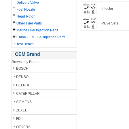
Delivery Valve
Injector
Fuel Nozzle
Head Rotor
Other Fuel Parts
Valve Sets
Marine Fuel Injection Parts
China OEM Fuel Injection Parts
Test Bench
OEM Brand
Browse by Brands
BOSCH
DENSO
DELPHI
CATERPILLAR
SIEMENS
ZEXEL
FD
OTHERS