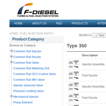
HOME
ABOUT US
R&D
PRODUCTS
AFTE
HOME
/
FUEL INJECTION PARTS
/
SEARCH
Product Category
Type 350
Browse by Category
Common Rail Injector
Description
Common Rail Nozzle
Common Rail Valve
Injector Assembly
Common Rail Metering Unit
Common Rail SCV Control Valve
Fuel Nozzle
Common Rail IMV Valve
Injector Solenoid Valve
Injector Assembly
Pressure Limiting Valve
Mechanical Injector
Fuel Nozzle
Pump Element