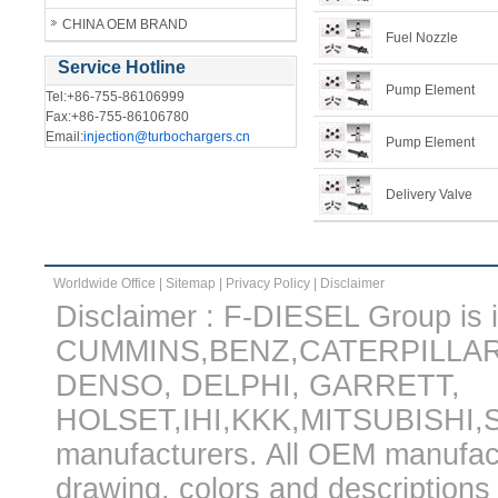
CHINA OEM BRAND
Fuel Nozzle
Service Hotline
Pump Element
Tel:+86-755-86106999
Fax:+86-755-86106780
Email:
injection@turbochargers.cn
Pump Element
Delivery Valve
Worldwide Office
|
Sitemap
|
Privacy Policy
|
Disclaimer
Disclaimer : F-DIESEL Group is in
CUMMINS,BENZ,CATERPILLA
DENSO, DELPHI, GARRETT,
HOLSET,IHI,KKK,MITSUBISHI
manufacturers. All OEM manufac
drawing, colors and descriptions 