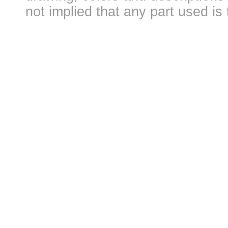
not implied that any part used is