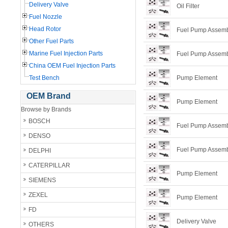
Delivery Valve
Oil Filter
Fuel Nozzle
Head Rotor
Fuel Pump Assem
Other Fuel Parts
Marine Fuel Injection Parts
Fuel Pump Assem
China OEM Fuel Injection Parts
Test Bench
Pump Element
OEM Brand
Pump Element
Browse by Brands
BOSCH
Fuel Pump Assem
DENSO
Fuel Pump Assem
DELPHI
CATERPILLAR
Pump Element
SIEMENS
ZEXEL
Pump Element
FD
Delivery Valve
OTHERS