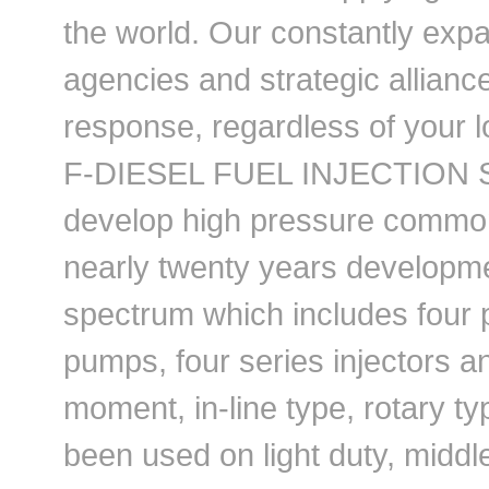
the world. Our constantly exp
agencies and strategic allianc
response, regardless of your l
F-DIESEL FUEL INJECTION SY
develop high pressure common
nearly twenty years develop
spectrum which includes four 
pumps, four series injectors a
moment, in-line type, rotary 
been used on light duty, midd