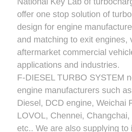
National Key Lab of turbochar
offer one stop solution of tur
design for engine manufacturer
and matching to exit engines, v
aftermarket commercial vehicl
applications and industries.
F-DIESEL TURBO SYSTEM not o
engine manufacturers such a
Diesel, DCD engine, Weichai P
LOVOL, Chennei, Changchai, J
etc.. We are also supplying to