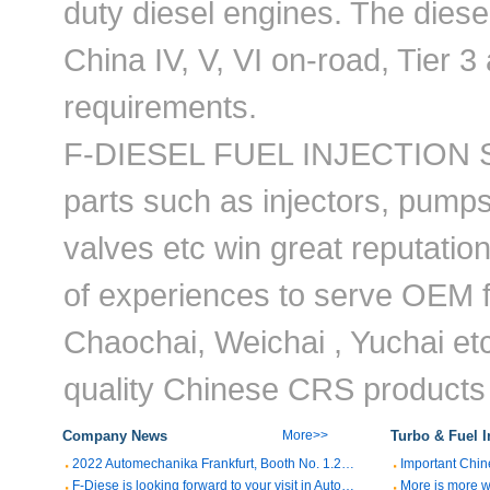
duty diesel engines. The dies
China IV, V, VI on-road, Tier 3
requirements.
F-DIESEL FUEL INJECTION SY
parts such as injectors, pumps
valves etc win great reputatio
of experiences to serve OEM f
Chaochai, Weichai , Yuchai etc
quality Chinese CRS products t
Company News
More>>
Turbo & Fuel I
2022 Automechanika Frankfurt, Booth No. 1.2M07
F-Diese is looking forward to your visit in Automechanika Shanghai 2021,Booth No. 1.1K55
More is more w