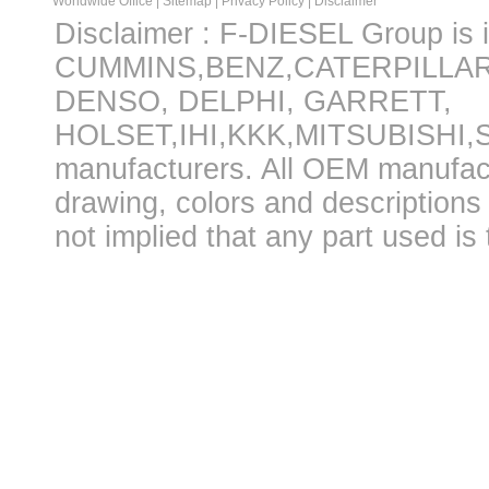
Worldwide Office
|
Sitemap
|
Privacy Policy
|
Disclaimer
Disclaimer : F-DIESEL Group is in
CUMMINS,BENZ,CATERPILLA
DENSO, DELPHI, GARRETT,
HOLSET,IHI,KKK,MITSUBISHI
manufacturers. All OEM manufac
drawing, colors and descriptions 
not implied that any part used is