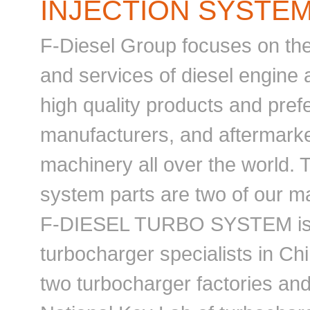
INJECTION SYSTEM
F-Diesel Group focuses on the
and services of diesel engine a
high quality products and pref
manufacturers, and aftermarke
machinery all over the world. 
system parts are two of our ma
F-DIESEL TURBO SYSTEM is o
turbocharger specialists in Ch
two turbocharger factories an