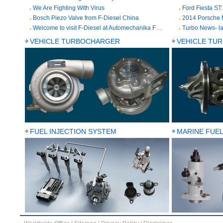
We Are Fighting With Virus
Bosch Piezo Valve from F-Diesel China
2014 Porsche 
Welcome to visit F-Diesel at Automechanika Frankfurt from Sep. 11 to 15, 2018
VEHICLE TURBOCHARGER
VEHICLE TU
FUEL INJECTION SYSTEM
MARINE FUEL