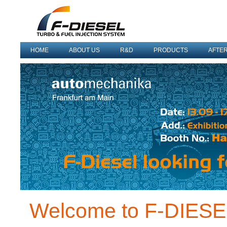
HOME
ABOUT US
R&D
PRODUCTS
AFTE
Welcome to F-DIES