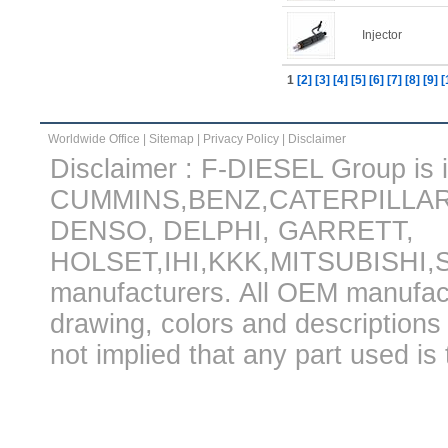
Injector
1
[2]
[3]
[4]
[5]
[6]
[7]
[8]
[9]
[
Worldwide Office
|
Sitemap
|
Privacy Policy
|
Disclaimer
Disclaimer : F-DIESEL Group is in
CUMMINS,BENZ,CATERPILLA
DENSO, DELPHI, GARRETT,
HOLSET,IHI,KKK,MITSUBISHI
manufacturers. All OEM manufac
drawing, colors and descriptions 
not implied that any part used is