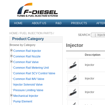
HOME
ABOUT US
R&D
PRODUCTS
AFTE
HOME
/
FUEL INJECTION PARTS
/
SEARCH
Product Category
Injector
Browse by Category
Common Rail Injector
Description
Common Rail Nozzle
Common Rail Valve
Injector
Common Rail Metering Unit
Common Rail SCV Control Valve
Injector
Common Rail IMV Valve
Injector Solenoid Valve
Pressure Limiting Valve
Injector
Mechanical Injector
Pump Element