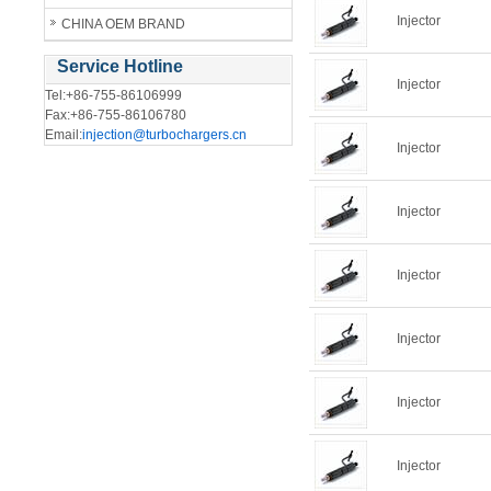
Injector
CHINA OEM BRAND
Service Hotline
Injector
Tel:+86-755-86106999
Fax:+86-755-86106780
Email:
injection@turbochargers.cn
Injector
Injector
Injector
Injector
Injector
Injector