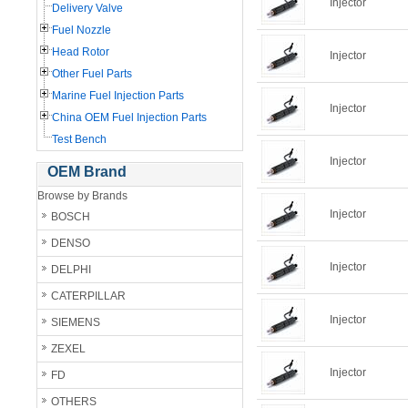
Injector
Delivery Valve
Fuel Nozzle
Head Rotor
Injector
Other Fuel Parts
Marine Fuel Injection Parts
Injector
China OEM Fuel Injection Parts
Test Bench
Injector
OEM Brand
Browse by Brands
Injector
BOSCH
DENSO
Injector
DELPHI
CATERPILLAR
Injector
SIEMENS
ZEXEL
Injector
FD
OTHERS