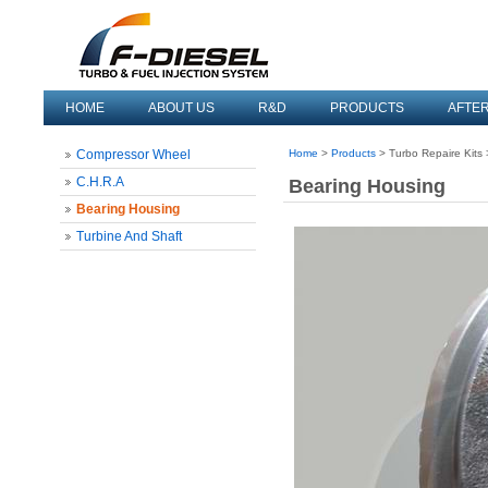
HOME
ABOUT US
R&D
PRODUCTS
AFTE
Compressor Wheel
Home
>
Products
> Turbo Repaire Kits
C.H.R.A
Bearing Housing
Bearing Housing
Turbine And Shaft