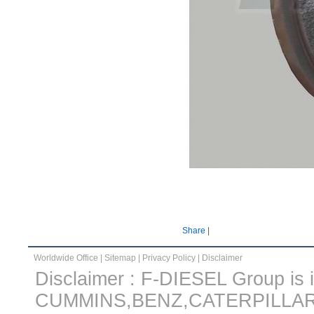
Share
|
Worldwide Office
|
Sitemap
|
Privacy Policy
|
Disclaimer
Disclaimer : F-DIESEL Group is in
CUMMINS,BENZ,CATERPILLA