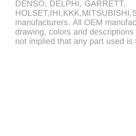
DENSO, DELPHI, GARRETT,
HOLSET,IHI,KKK,MITSUBISHI
manufacturers. All OEM manufac
drawing, colors and descriptions 
not implied that any part used is