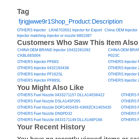
Tag
fjrigjwwe9r1Shop_Product:Description
OTHERS Injector
LRA6703501 Injector for Export
China OEM Injector
Injector matching injector or nozzle 6801087
Customers Who Saw This Item Also
CHINA OEM BRAND Injector 10432281092
CHINA OEM BRAND
CKBL68S004
P023C
OTHERS Injector PF68S
OTHERS Injector
OTHERS Injector 0432193438
OTHERS Injector 
OTHERS Injector PF162SL
OTHERS Injector
OTHERS Injector PF89SL
OTHERS Injector 
You Might Also Like
OTHERS Fuel Nozzle 0433271157 DLLA140S6422
OTHERS F
OTHERS Fuel Nozzle DSLA145P265
OTHERS F
OTHERS Fuel Nozzle DOP140S435-4369ZCK140S435
OTHERS F
OTHERS Fuel Nozzle DN0PD32
OTHERS F
OTHERS Fuel Nozzle 0433171149 DLLA146P166
OTHERS F
Your Recent History