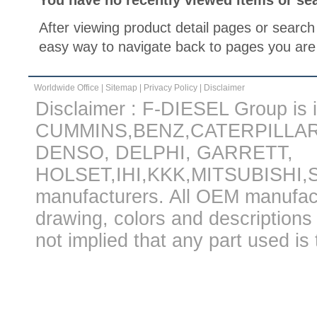
You have no recently viewed items or se
After viewing product detail pages or search 
easy way to navigate back to pages you are 
Worldwide Office
|
Sitemap
|
Privacy Policy
|
Disclaimer
Disclaimer : F-DIESEL Group is in
CUMMINS,BENZ,CATERPILLA
DENSO, DELPHI, GARRETT,
HOLSET,IHI,KKK,MITSUBISHI
manufacturers. All OEM manufac
drawing, colors and descriptions 
not implied that any part used is