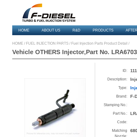
HOME
ABOUT US
R&D
PRODUCTS
AFTE
HOME
/
FUEL INJECTION PARTS
/ Fuel Injection Parts Product Detail /
Vehicle OTHERS Injector,Part No. LRA6703
11
ID:
Inj
Description:
Inj
Type:
F-
Brand:
Stamping No.:
LR
Part No.:
Code:
68
Matching
Nozzle: