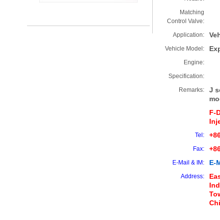
Matching
Control Valve:
Veh
Application:
Ex
Vehicle Model:
Engine:
Specification:
J s
Remarks:
mo
F-
Inj
+86
Tel:
+8
Fax:
E-M
E-Mail & IM:
Eas
Address:
Ind
Tow
Ch