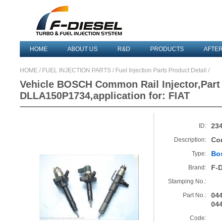
HOME
ABOUT US
R&D
PRODUCTS
AFTE
HOME
/
FUEL INJECTION PARTS
/ Fuel Injection Parts Product Detail /
Vehicle BOSCH Common Rail Injector,Part
DLLA150P1734,application for: FIAT
23
ID:
Co
Description:
Bo
Type:
F-
Brand:
Stamping No.:
04
Part No.:
04
Code: