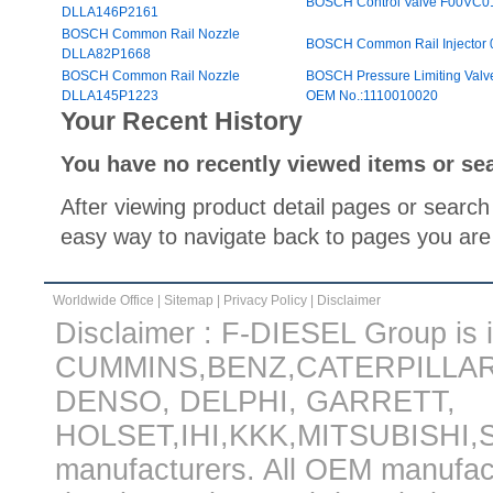
BOSCH Control Valve F00VC
DLLA146P2161
BOSCH Common Rail Nozzle
BOSCH Common Rail Injector
DLLA82P1668
BOSCH Common Rail Nozzle
BOSCH Pressure Limiting V
DLLA145P1223
OEM No.:1110010020
Your Recent History
You have no recently viewed items or se
After viewing product detail pages or search 
easy way to navigate back to pages you are 
Worldwide Office
|
Sitemap
|
Privacy Policy
|
Disclaimer
Disclaimer : F-DIESEL Group is in
CUMMINS,BENZ,CATERPILLA
DENSO, DELPHI, GARRETT,
HOLSET,IHI,KKK,MITSUBISHI
manufacturers. All OEM manufac