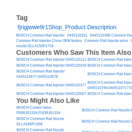
Tag
fjrigjwwe9r1Shop_Product:Description
BOSCH Common Rail Injector
0445110351
0445110398 Common Rail 
Common Rail Injector China OEM factory
Common Rail Injector price
nozzle DLLA150P1734
Customers Who Saw This Item Also
BOSCH Common Rail Injector 0445120121
BOSCH Common Rail Injec
BOSCH Common Rail Injector 0445120329
BOSCH Common Rail Injec
BOSCH Common Rail Injector
BOSCH Common Rail Injec
0445110677,0445110676
BOSCH Common Rail Injec
BOSCH Common Rail Injector 0445120377
0445110794,0445110717,
BOSCH Common Rail Injector 0445120007
BOSCH Common Rail Injec
You Might Also Like
BOSCH Control Valve
BOSCH Common Rail Nozzle
F00RJ01334,FOORJ01334
BOSCH Common Rail Nozzle
BOSCH Common Rail Nozzle
DLLA160P1308
BOSCH Common Rail Nozzle