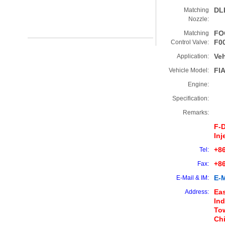
DL
Matching
Nozzle:
FO
Matching
F0
Control Valve:
Veh
Application:
FI
Vehicle Model:
Engine:
Specification:
Remarks:
F-
Inj
+86
Tel:
+8
Fax:
E-M
E-Mail & IM:
Eas
Address:
Ind
Tow
Ch