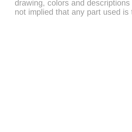
drawing, colors and descriptions 
not implied that any part used is